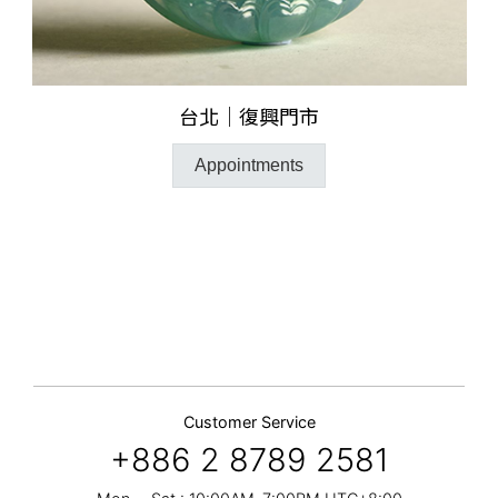
台北｜復興門市
Appointments
Customer Service
+886 2 8789 2581