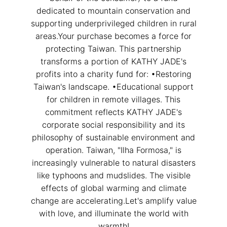
dedicated to mountain conservation and
close
supporting underprivileged children in rural
areas.Your purchase becomes a force for
protecting Taiwan. This partnership
transforms a portion of KATHY JADE's
profits into a charity fund for: •Restoring
Taiwan's landscape. •Educational support
for children in remote villages. This
Customer Service Hours:MON -
commitment reflects KATHY JADE's
SAT 10:00 AM - 19:00 PM
corporate social responsibility and its
philosophy of sustainable environment and
KATHY JADE | Expert Jade
operation. Taiwan, "Ilha Formosa," is
Consulting:
increasingly vulnerable to natural disasters
like typhoons and mudslides. The visible
One-on-One Online Service
effects of global warming and climate
Expert Jade Consultation
change are accelerating.Let's amplify value
Order Support Service
with love, and illuminate the world with
warmth!