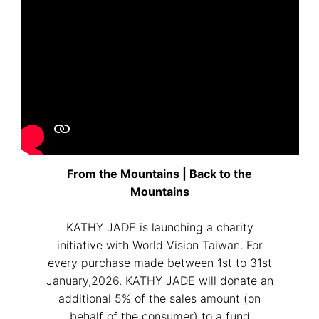
From the Mountains | Back to the
Mountains
KATHY JADE is launching a charity
initiative with World Vision Taiwan. For
every purchase made between 1st to 31st
January,2026. KATHY JADE will donate an
additional 5% of the sales amount (on
behalf of the consumer) to a fund