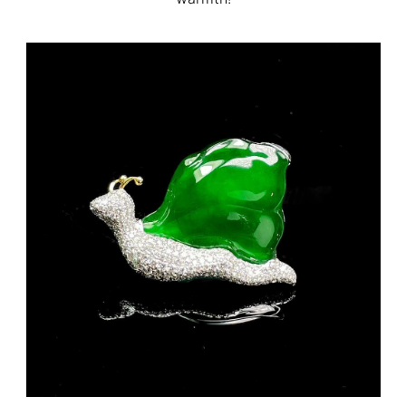
FB MESSENGER