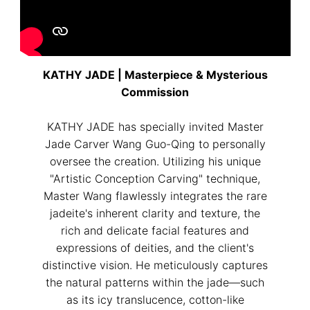
KATHY JADE | Masterpiece & Mysterious
Commission
KATHY JADE has specially invited Master
Jade Carver Wang Guo-Qing to personally
oversee the creation. Utilizing his unique
"Artistic Conception Carving" technique,
Master Wang flawlessly integrates the rare
jadeite's inherent clarity and texture, the
rich and delicate facial features and
expressions of deities, and the client's
distinctive vision. He meticulously captures
the natural patterns within the jade—such
as its icy translucence, cotton-like