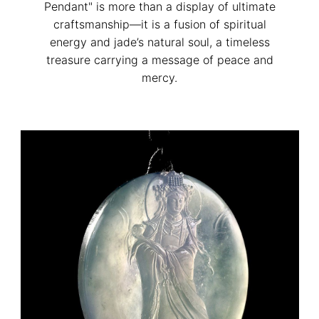
Pendant" is more than a display of ultimate
craftsmanship—it is a fusion of spiritual
energy and jade’s natural soul, a timeless
treasure carrying a message of peace and
mercy.