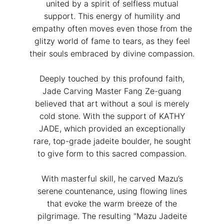
united by a spirit of selfless mutual
support. This energy of humility and
empathy often moves even those from the
glitzy world of fame to tears, as they feel
their souls embraced by divine compassion.
Deeply touched by this profound faith,
Jade Carving Master Fang Ze-guang
believed that art without a soul is merely
cold stone. With the support of KATHY
JADE, which provided an exceptionally
rare, top-grade jadeite boulder, he sought
to give form to this sacred compassion.
With masterful skill, he carved Mazu’s
serene countenance, using flowing lines
that evoke the warm breeze of the
pilgrimage. The resulting "Mazu Jadeite