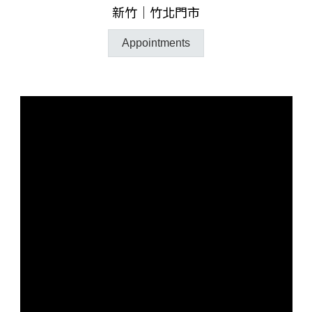
新竹｜竹北門市
Appointments