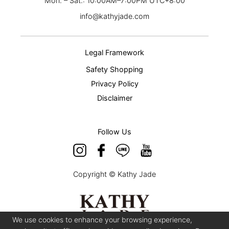
Mon. – Sat.: 10:00AM–7:00PM UTC+8:00
info@kathyjade.com
Legal Framework
Safety Shopping
Privacy Policy
Disclaimer
Follow Us
Copyright © Kathy Jade
We use cookies to enhance your browsing experience,