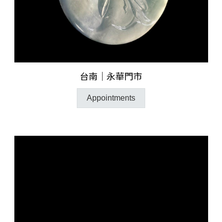
台南｜永華門市
Appointments