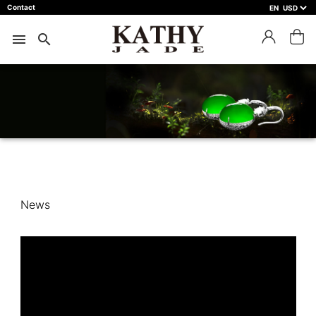
Contact
EN
close
預約鑑賞
menu
search
預約門市
預約商品
預約日期 *
※不同縣市需要工作天三天以上
Name *
News
Phone *
Mail *