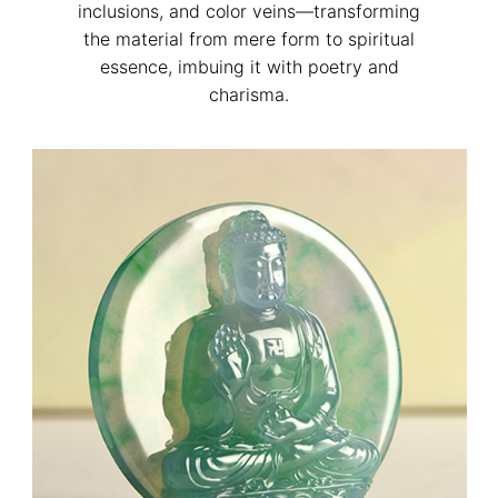
inclusions, and color veins—transforming
the material from mere form to spiritual
essence, imbuing it with poetry and
charisma.