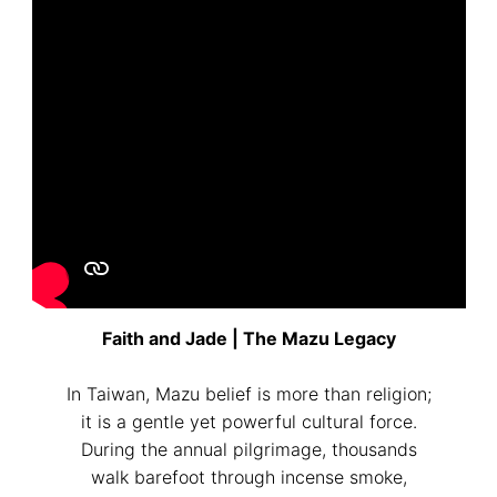
Please write any comments or additional information here
(optional)
我已閱讀並同意
隱私權政策
Faith and Jade | The Mazu Legacy
立即預約
In Taiwan, Mazu belief is more than religion;
it is a gentle yet powerful cultural force.
During the annual pilgrimage, thousands
walk barefoot through incense smoke,