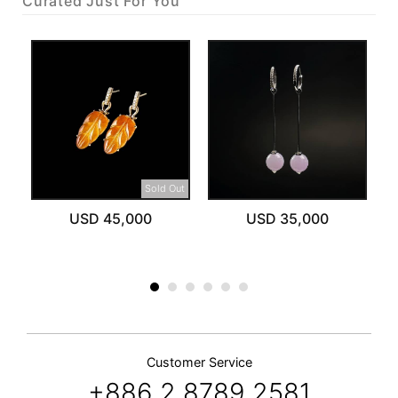
Curated Just For You
Sold Out
USD 45,000
USD 35,000
Customer Service
+886 2 8789 2581