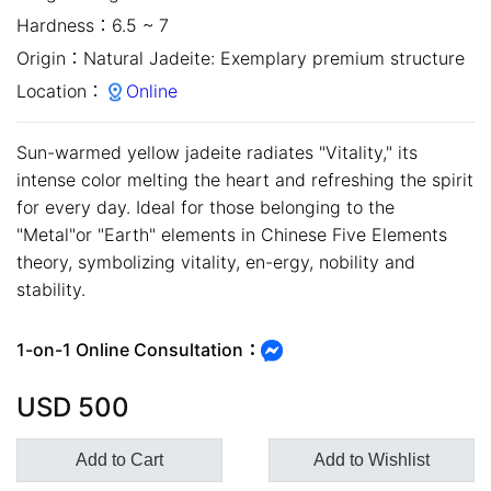
Hardness：
6.5 ~ 7
Origin：
Natural Jadeite: Exemplary premium structure
Location：
Online
Sun-warmed yellow jadeite radiates "Vitality," its
intense color melting the heart and refreshing the spirit
for every day. Ideal for those belonging to the
"Metal"or "Earth" elements in Chinese Five Elements
theory, symbolizing vitality, en-ergy, nobility and
stability.
close
1-on-1 Online Consultation：
USD
500
Add to Cart
Add to Wishlist