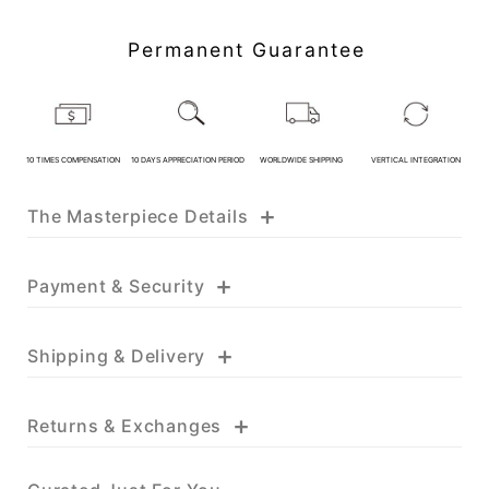
Customer Service Hours:MON -
SAT 10:00 AM - 19:00 PM
Permanent Guarantee
KATHY JADE | Expert Jade
Consulting:
One-on-One Online Service
10 TIMES COMPENSATION
10 DAYS APPRECIATION PERIOD
WORLDWIDE SHIPPING
VERTICAL INTEGRATION
Expert Jade Consultation
Order Support Service
+
The Masterpiece Details
FB MESSENGER
+
Payment & Security
+
Shipping & Delivery
+
Returns & Exchanges