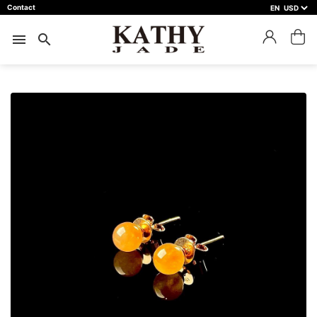
Contact
EN
close
預約鑑賞
menu
search
預約門市 *
預約日期 *
※不同縣市需要工作天三天以上
Name *
Phone *