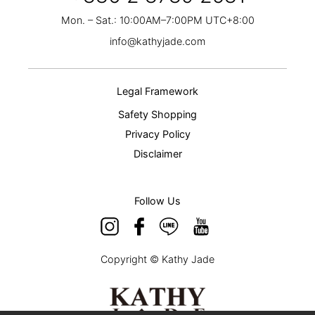
Mon. – Sat.: 10:00AM–7:00PM UTC+8:00
info@kathyjade.com
Legal Framework
Safety Shopping
Privacy Policy
Disclaimer
Follow Us
Copyright © Kathy Jade