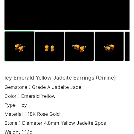
Mail *
Please write any comments or additional information here
(optional)
Icy Emerald Yellow Jadeite Earrings (Online)
Gemstone：
Grade A Jadeite Jade
我已閱讀並同意
隱私權政策
Color：
Emerald Yellow
立即預約
Type：
Icy
Material：
18K Rose Gold
Stone：
Diameter 4.8mm Yellow Jadeite 2pcs
Weight：
1.1g