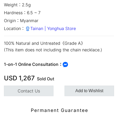
Weight：
2.5g
Hardness：
6.5 ~ 7
Origin：
Myanmar
Location：
Tainan | Yonghua Store
100% Natural and Untreated《Grade A》
(This item does not including the chain necklace.)
close
1-on-1 Online Consultation：
USD
1,267
Sold Out
Contact Us
Add to Wishlist
Customer Service Hours:MON -
Permanent Guarantee
SAT 10:00 AM - 19:00 PM