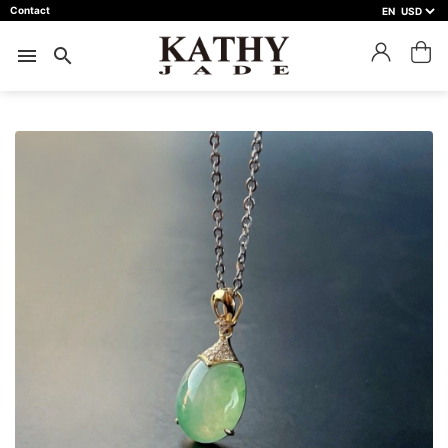
Contact
EN
close
預約鑑賞
menu
search
預約門市 *
預約日期 *
※不同縣市需要工作天三天以上
Name *
Phone *