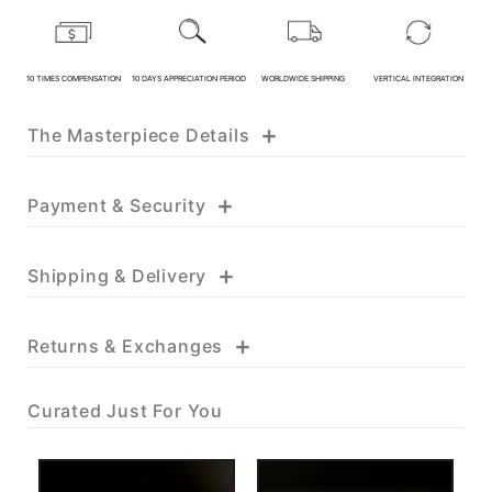
KATHY JADE | Expert Jade
Consulting:
10 TIMES COMPENSATION
10 DAYS APPRECIATION PERIOD
WORLDWIDE SHIPPING
VERTICAL INTEGRATION
One-on-One Online Service
+
The Masterpiece Details
Expert Jade Consultation
Order Support Service
+
Payment & Security
FB MESSENGER
+
Shipping & Delivery
+
Returns & Exchanges
Curated Just For You