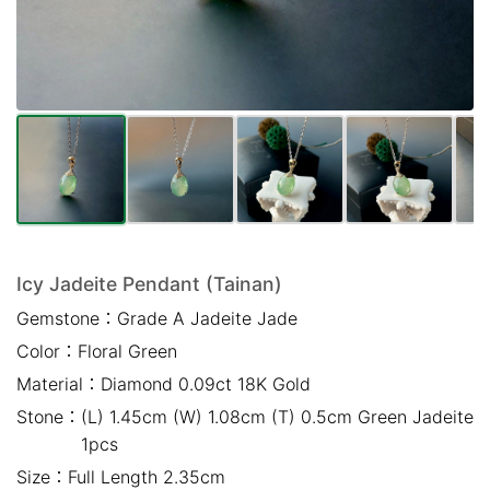
Mail *
Please write any comments or additional information here
(optional)
Icy Jadeite Pendant (Tainan)
Gemstone：
Grade A Jadeite Jade
我已閱讀並同意
隱私權政策
Color：
Floral Green
立即預約
Material：
Diamond 0.09ct 18K Gold
Stone：
(L) 1.45cm (W) 1.08cm (T) 0.5cm Green Jadeite
1pcs
Size：
Full Length 2.35cm