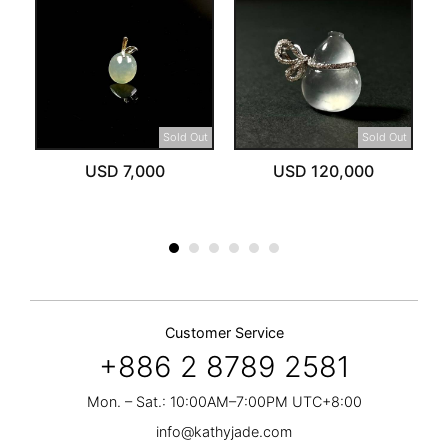
ut
Sold Out
Sold Out
USD 7,000
USD 120,000
Customer Service
+886 2 8789 2581
Mon. – Sat.: 10:00AM–7:00PM UTC+8:00
info@kathyjade.com