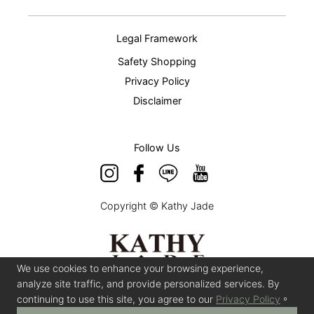
Legal Framework
Safety Shopping
Privacy Policy
Disclaimer
Follow Us
Copyright © Kathy Jade
We use cookies to enhance your browsing experience,
analyze site traffic, and provide personalized services. By
continuing to use this site, you agree to our
Privacy Policy
。