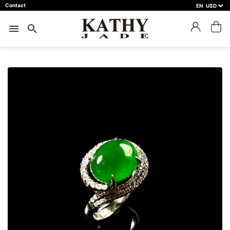
Contact
EN
close
預約鑑賞
menu
search
預約門市 *
預約日期 *
※不同縣市需要工作天三天以上
Name *
Phone *