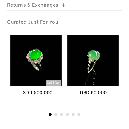
+
Returns & Exchanges
Curated Just For You
Sold Out
USD 1,500,000
USD 60,000