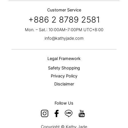
Customer Service
+886 2 8789 2581
Mon. – Sat.: 10:00AM–7:00PM UTC+8:00
info@kathyjade.com
Legal Framework
Safety Shopping
Privacy Policy
Disclaimer
Follow Us
Copyright © Kathy Jade