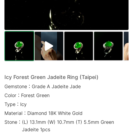
Mail *
Please write any comments or additional information here
(optional)
Icy Forest Green Jadeite Ring (Taipei)
Gemstone：
Grade A Jadeite Jade
我已閱讀並同意
隱私權政策
Color：
Forest Green
立即預約
Type：
Icy
Material：
Diamond 18K White Gold
Stone：
(L) 13.1mm (W) 10.7mm (T) 5.5mm Green
Jadeite 1pcs