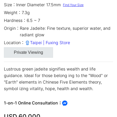
Size：
Inner Diameter 17.5mm
Find Your Size
Weight：
7.3g
Hardness：
6.5 ~ 7
Origin：
Rare Jadeite: Fine texture, superior water, and
radiant glow
Location：
Taipei | Fuxing Store
Private Viewing
Lustrous green jadeite signifies wealth and life
guidance. Ideal for those belong ing to the "Wood" or
close
"Earth" elements in Chinese Five Elements theory,
symbol izing vitality, hope, health and wealth.
1-on-1 Online Consultation：
USD
60,000