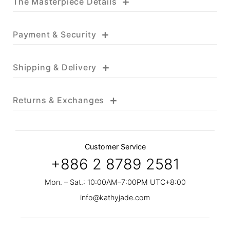
+
The Masterpiece Details
+
Payment & Security
+
Shipping & Delivery
+
Returns & Exchanges
Customer Service
+886 2 8789 2581
Mon. – Sat.: 10:00AM–7:00PM UTC+8:00
info@kathyjade.com