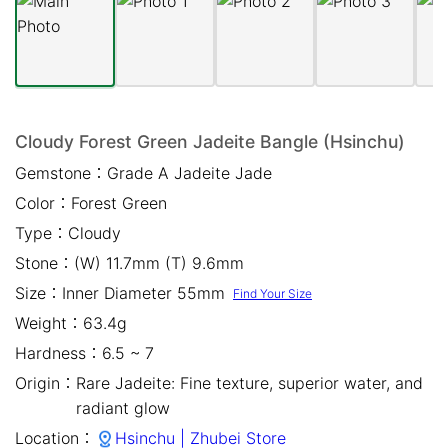
Mail *
Please write any comments or additional information here
(optional)
Cloudy Forest Green Jadeite Bangle (Hsinchu)
Gemstone：
Grade A Jadeite Jade
Color：
Forest Green
Type：
Cloudy
Stone：
(W) 11.7mm (T) 9.6mm
Size：
Inner Diameter 55mm
Find Your Size
我已閱讀並同意
隱私權政策
Weight：
63.4g
立即預約
Hardness：
6.5 ~ 7
Origin：
Rare Jadeite: Fine texture, superior water, and
radiant glow
close
Location：
Hsinchu | Zhubei Store