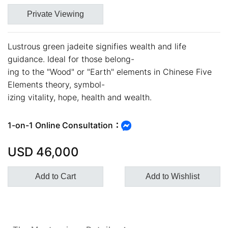
Private Viewing
Lustrous green jadeite signifies wealth and life
guidance. Ideal for those belong-
ing to the "Wood" or "Earth" elements in Chinese Five
Customer Service Hours:MON -
Elements theory, symbol-
izing vitality, hope, health and wealth.
SAT 10:00 AM - 19:00 PM
KATHY JADE | Expert Jade
1-on-1 Online Consultation：
Consulting:
USD
46,000
One-on-One Online Service
Expert Jade Consultation
Add to Cart
Add to Wishlist
Order Support Service
FB MESSENGER