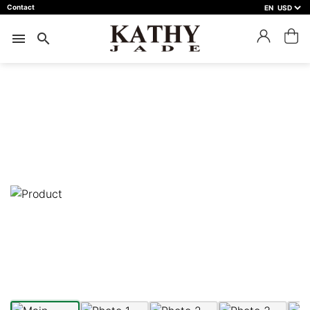
Contact
EN
close
預約鑑賞
menu
search
預約門市 *
預約日期 *
※不同縣市需要工作天三天以上
Name *
Phone *