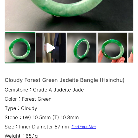
Mail *
Please write any comments or additional information here
(optional)
Cloudy Forest Green Jadeite Bangle (Hsinchu)
Gemstone：
Grade A Jadeite Jade
我已閱讀並同意
隱私權政策
Color：
Forest Green
立即預約
Type：
Cloudy
Stone：
(W) 10.5mm (T) 10.8mm
Size：
Inner Diameter 57mm
Find Your Size
Weight：
65.1g