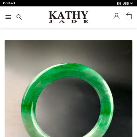
Contact
EN
close
預約鑑賞
menu
search
預約門市 *
預約日期 *
※不同縣市需要工作天三天以上
Name *
Phone *