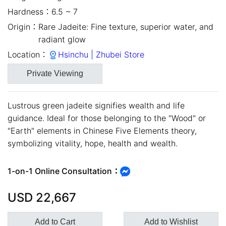
Hardness：
6.5 ~ 7
Origin：
Rare Jadeite: Fine texture, superior water, and
radiant glow
Location：
Hsinchu | Zhubei Store
Private Viewing
Lustrous green jadeite signifies wealth and life
guidance. Ideal for those belonging to the "Wood" or
"Earth" elements in Chinese Five Elements theory,
close
symbolizing vitality, hope, health and wealth.
1-on-1 Online Consultation：
USD
22,667
Add to Cart
Add to Wishlist