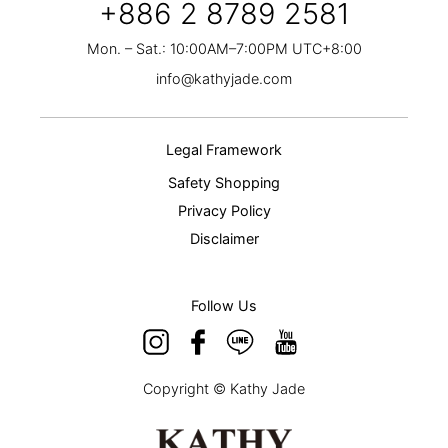
+886 2 8789 2581
Mon. – Sat.: 10:00AM–7:00PM UTC+8:00
info@kathyjade.com
Legal Framework
Safety Shopping
Privacy Policy
Disclaimer
Follow Us
Copyright © Kathy Jade