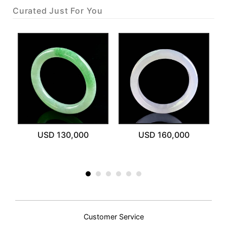
Curated Just For You
USD 130,000
USD 160,000
Customer Service