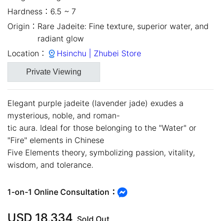
Hardness：
6.5 ~ 7
Origin：
Rare Jadeite: Fine texture, superior water, and
radiant glow
Location：
Hsinchu | Zhubei Store
Private Viewing
Elegant purple jadeite (lavender jade) exudes a
mysterious, noble, and roman-
tic aura. Ideal for those belonging to the "Water" or
"Fire" elements in Chinese
close
Five Elements theory, symbolizing passion, vitality,
wisdom, and tolerance.
1-on-1 Online Consultation：
USD
18,334
Sold Out