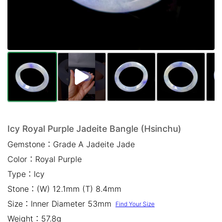
Mail *
Please write any comments or additional information here
(optional)
Icy Royal Purple Jadeite Bangle (Hsinchu)
Gemstone：
Grade A Jadeite Jade
我已閱讀並同意
隱私權政策
Color：
Royal Purple
立即預約
Type：
Icy
Stone：
(W) 12.1mm (T) 8.4mm
Size：
Inner Diameter 53mm
Find Your Size
Weight：
57.8g