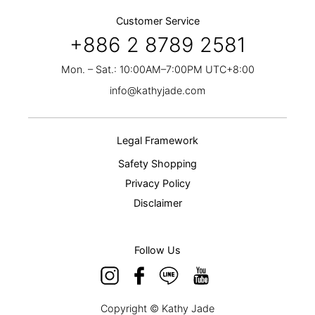
Customer Service
+886 2 8789 2581
Mon. – Sat.: 10:00AM–7:00PM UTC+8:00
info@kathyjade.com
Legal Framework
Safety Shopping
Privacy Policy
Disclaimer
Follow Us
Copyright © Kathy Jade