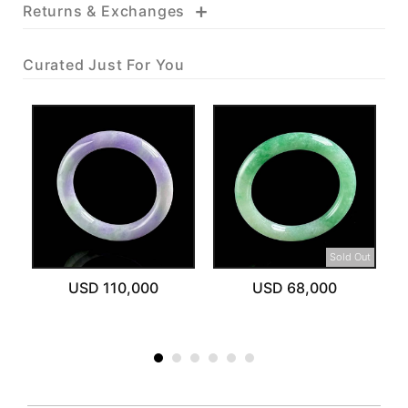
+
Returns & Exchanges
Curated Just For You
Sold Out
USD 110,000
USD 68,000