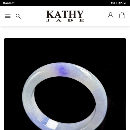
Contact
EN
close
預約鑑賞
menu
search
預約門市 *
預約日期 *
※不同縣市需要工作天三天以上
Name *
Phone *