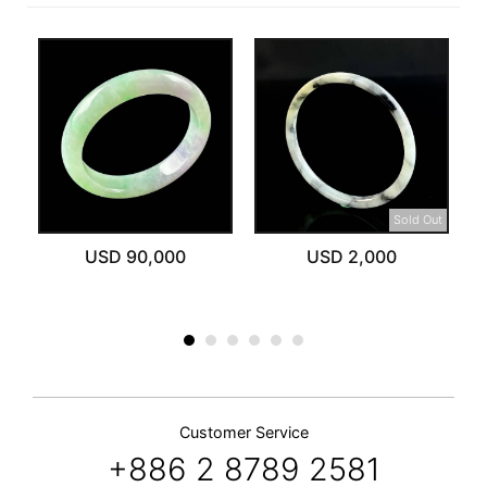
Sold Out
USD 90,000
USD 2,000
Customer Service
+886 2 8789 2581