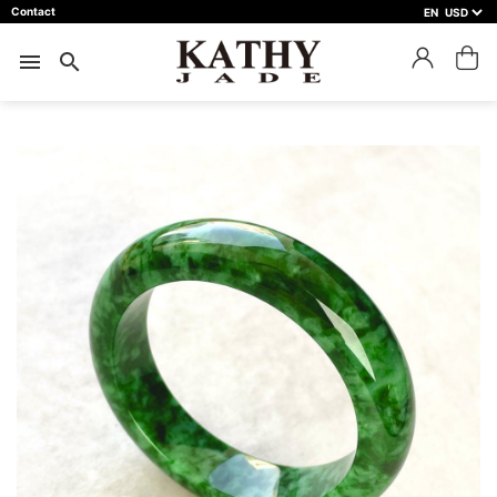
Contact
EN
close
預約鑑賞
menu
search
預約門市 *
預約日期 *
※不同縣市需要工作天三天以上
Name *
Phone *