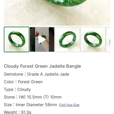
Mail *
Please write any comments or additional information here
(optional)
Cloudy Forest Green Jadeite Bangle
Gemstone：
Grade A Jadeite Jade
我已閱讀並同意
隱私權政策
Color：
Forest Green
立即預約
Type：
Cloudy
Stone：
(W) 15.5mm (T) 10mm
Size：
Inner Diameter 58mm
Find Your Size
Weight：
91.3g