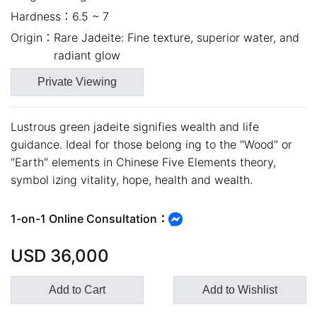
Hardness：
6.5 ~ 7
Origin：
Rare Jadeite: Fine texture, superior water, and
radiant glow
Private Viewing
Lustrous green jadeite signifies wealth and life
guidance. Ideal for those belong ing to the "Wood" or
"Earth" elements in Chinese Five Elements theory,
symbol izing vitality, hope, health and wealth.
close
1-on-1 Online Consultation：
USD
36,000
Add to Cart
Add to Wishlist
Customer Service Hours:MON -