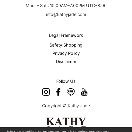
Mon. – Sat.: 10:00AM–7:00PM UTC+8:00
info@kathyjade.com
Legal Framework
Safety Shopping
Privacy Policy
Disclaimer
Follow Us
Copyright © Kathy Jade
We use cookies to enhance your browsing experience,