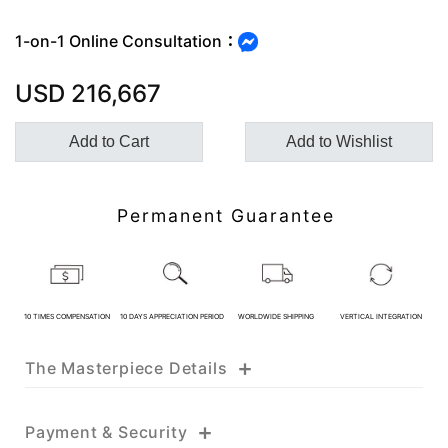
1-on-1 Online Consultation：
Customer Service Hours:MON -
USD
216,667
SAT 10:00 AM - 19:00 PM
Add to Cart
Add to Wishlist
KATHY JADE | Expert Jade
Consulting:
Permanent Guarantee
One-on-One Online Service
Expert Jade Consultation
Order Support Service
10 TIMES COMPENSATION
10 DAYS APPRECIATION PERIOD
WORLDWIDE SHIPPING
VERTICAL INTEGRATION
FB MESSENGER
+
The Masterpiece Details
+
Payment & Security