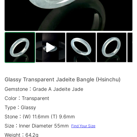
Mail *
Please write any comments or additional information here
(optional)
Glassy Transparent Jadeite Bangle (Hsinchu)
Gemstone：
Grade A Jadeite Jade
我已閱讀並同意
隱私權政策
Color：
Transparent
立即預約
Type：
Glassy
Stone：
(W) 11.6mm (T) 9.6mm
Size：
Inner Diameter 55mm
Find Your Size
Weight：
64.2g