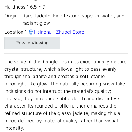
Hardness：
6.5 ~ 7
Origin：
Rare Jadeite: Fine texture, superior water, and
radiant glow
Location：
Hsinchu | Zhubei Store
Private Viewing
The value of this bangle lies in its exceptionally mature
crystal structure, which allows light to pass evenly
through the jadeite and creates a soft, stable
moonlight-like glow. The naturally occurring snowflake
inclusions do not interrupt the material's quality;
instead, they introduce subtle depth and distinctive
close
character. Its rounded profile further enhances the
refined structure of the glassy jadeite, making this a
piece defined by material quality rather than visual
intensity.