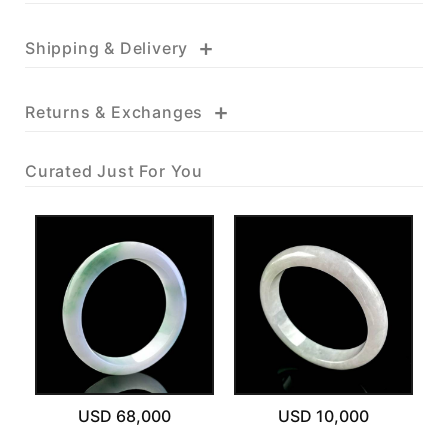
+
Shipping & Delivery
+
Returns & Exchanges
Curated Just For You
USD 68,000
USD 10,000