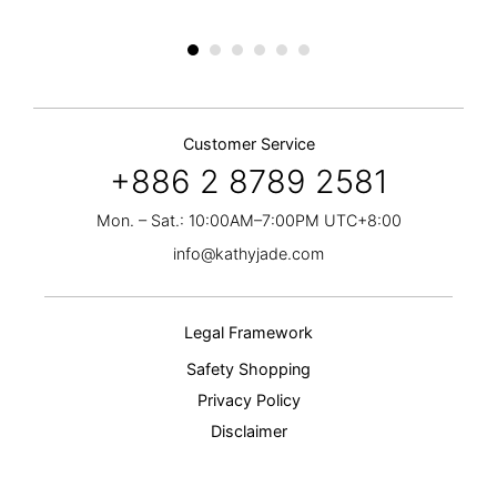
Customer Service
+886 2 8789 2581
Mon. – Sat.: 10:00AM–7:00PM UTC+8:00
info@kathyjade.com
Legal Framework
Safety Shopping
Privacy Policy
Disclaimer