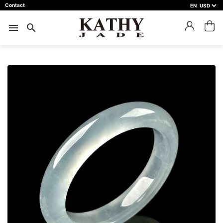
Contact
EN
close
預約鑑賞
menu
search
預約門市 *
預約日期 *
※不同縣市需要工作天三天以上
Name *
Phone *