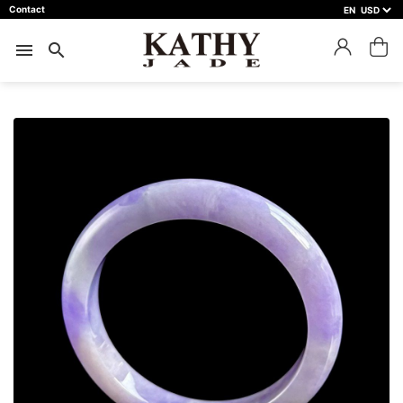
Contact
EN
close
預約鑑賞
menu
search
預約門市 *
預約日期 *
※不同縣市需要工作天三天以上
Name *
Phone *