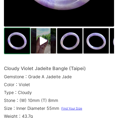
Mail *
Please write any comments or additional information here
(optional)
Cloudy Violet Jadeite Bangle (Taipei)
Gemstone：
Grade A Jadeite Jade
我已閱讀並同意
隱私權政策
Color：
Violet
立即預約
Type：
Cloudy
Stone：
(W) 10mm (T) 8mm
Size：
Inner Diameter 55mm
Find Your Size
Weight：
43.7g