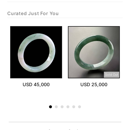
Curated Just For You
Sold Out
USD 45,000
USD 25,000