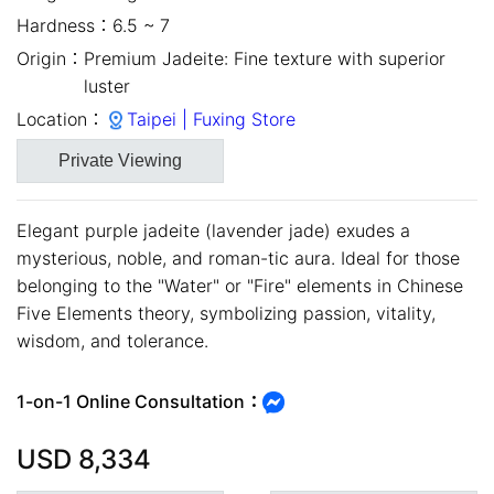
Hardness：
6.5 ~ 7
Origin：
Premium Jadeite: Fine texture with superior
luster
Location：
Taipei | Fuxing Store
Private Viewing
Elegant purple jadeite (lavender jade) exudes a
mysterious, noble, and roman-tic aura. Ideal for those
belonging to the "Water" or "Fire" elements in Chinese
Five Elements theory, symbolizing passion, vitality,
close
wisdom, and tolerance.
1-on-1 Online Consultation：
USD
8,334