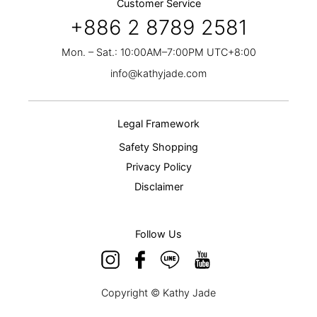
Customer Service
+886 2 8789 2581
Mon. – Sat.: 10:00AM–7:00PM UTC+8:00
info@kathyjade.com
Legal Framework
Safety Shopping
Privacy Policy
Disclaimer
Follow Us
Copyright © Kathy Jade