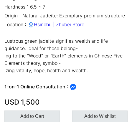
Hardness：
6.5 ~ 7
Origin：
Natural Jadeite: Exemplary premium structure
Location：
Hsinchu | Zhubei Store
Lustrous green jadeite signifies wealth and life
guidance. Ideal for those belong-
ing to the "Wood" or "Earth" elements in Chinese Five
Elements theory, symbol-
izing vitality, hope, health and wealth.
close
1-on-1 Online Consultation：
USD
1,500
Add to Cart
Add to Wishlist
Customer Service Hours:MON -