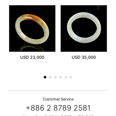
ut
USD 23,000
USD 35,000
Customer Service
+886 2 8789 2581