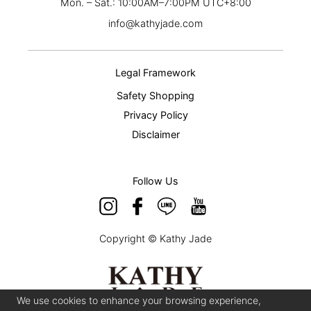
Mon. – Sat.: 10:00AM–7:00PM UTC+8:00
info@kathyjade.com
Legal Framework
Safety Shopping
Privacy Policy
Disclaimer
Follow Us
Copyright © Kathy Jade
We use cookies to enhance your browsing experience,