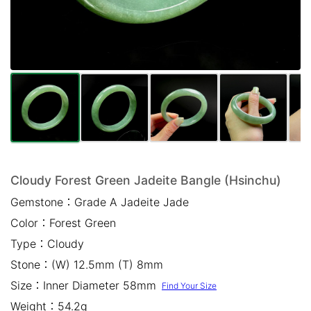
Mail *
Please write any comments or additional information here
(optional)
Cloudy Forest Green Jadeite Bangle (Hsinchu)
Gemstone：
Grade A Jadeite Jade
我已閱讀並同意
隱私權政策
Color：
Forest Green
立即預約
Type：
Cloudy
Stone：
(W) 12.5mm (T) 8mm
Size：
Inner Diameter 58mm
Find Your Size
Weight：
54.2g