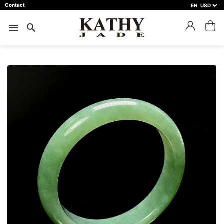
Contact
EN
close
預約鑑賞
menu
search
預約門市 *
預約日期 *
※不同縣市需要工作天三天以上
Name *
Phone *