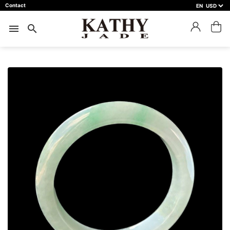
Contact
EN
close
預約鑑賞
menu
search
預約門市 *
預約日期 *
※不同縣市需要工作天三天以上
Name *
Phone *