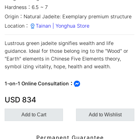
Hardness：
6.5 ~ 7
Origin：
Natural Jadeite: Exemplary premium structure
Location：
Tainan | Yonghua Store
Lustrous green jadeite signifies wealth and life
guidance. Ideal for those belong ing to the "Wood" or
"Earth" elements in Chinese Five Elements theory,
symbol izing vitality, hope, health and wealth.
close
1-on-1 Online Consultation：
USD
834
Add to Cart
Add to Wishlist
Customer Service Hours:MON -
Permanent Guarantee