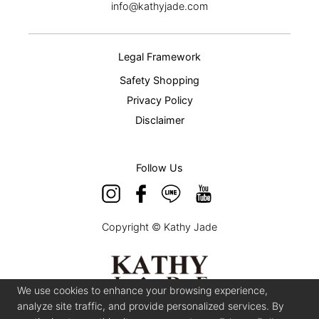
info@kathyjade.com
Legal Framework
Safety Shopping
Privacy Policy
Disclaimer
Follow Us
Copyright © Kathy Jade
We use cookies to enhance your browsing experience,
analyze site traffic, and provide personalized services. By