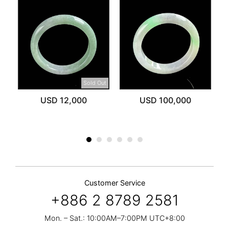
Sold Out
USD 12,000
USD 100,000
Customer Service
+886 2 8789 2581
Mon. – Sat.: 10:00AM–7:00PM UTC+8:00