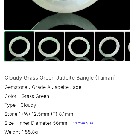
Mail *
Please write any comments or additional information here
(optional)
Cloudy Grass Green Jadeite Bangle (Tainan)
Gemstone：
Grade A Jadeite Jade
我已閱讀並同意
隱私權政策
Color：
Grass Green
立即預約
Type：
Cloudy
Stone：
(W) 12.5mm (T) 8.1mm
Size：
Inner Diameter 56mm
Find Your Size
Weight：
55.8g