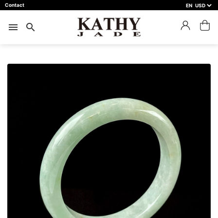
Contact
EN
close
預約鑑賞
menu
search
預約門市 *
預約日期 *
※不同縣市需要工作天三天以上
Name *
Phone *