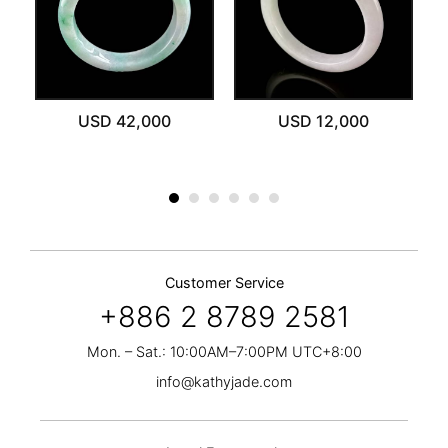
ut
USD 42,000
USD 12,000
Customer Service
+886 2 8789 2581
Mon. – Sat.: 10:00AM–7:00PM UTC+8:00
info@kathyjade.com