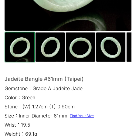
Mail *
Please write any comments or additional information here
(optional)
Jadeite Bangle #61mm (Taipei)
Gemstone：
Grade A Jadeite Jade
我已閱讀並同意
隱私權政策
Color：
Green
立即預約
Stone：
(W) 1.27cm (T) 0.90cm
Size：
Inner Diameter 61mm
Find Your Size
Wrist：
19.5
Weight：
69.1g