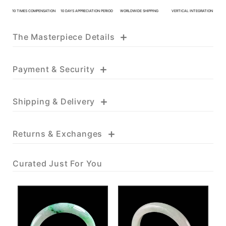
KATHY JADE | Expert Jade
10 TIMES COMPENSATION
10 DAYS APPRECIATION PERIOD
WORLDWIDE SHIPPING
VERTICAL INTEGRATION
Consulting:
+
The Masterpiece Details
One-on-One Online Service
Expert Jade Consultation
Order Support Service
+
Payment & Security
FB MESSENGER
+
Shipping & Delivery
+
Returns & Exchanges
Curated Just For You