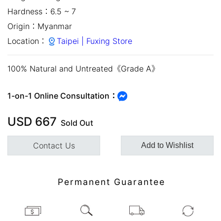
Hardness：
6.5 ~ 7
Origin：
Myanmar
Location：
Taipei | Fuxing Store
100% Natural and Untreated《Grade A》
1-on-1 Online Consultation：
close
USD
667
Sold Out
Contact Us
Add to Wishlist
Permanent Guarantee
Customer Service Hours:MON -
SAT 10:00 AM - 19:00 PM