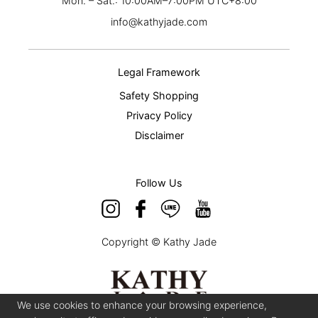
Mon. – Sat.: 10:00AM–7:00PM UTC+8:00
info@kathyjade.com
Legal Framework
Safety Shopping
Privacy Policy
Disclaimer
Follow Us
Copyright © Kathy Jade
We use cookies to enhance your browsing experience,