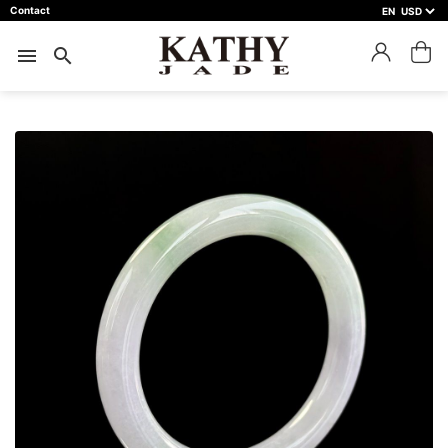
Contact
EN
close
預約鑑賞
menu
search
預約門市 *
預約日期 *
※不同縣市需要工作天三天以上
Name *
Phone *