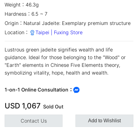
Weight：
46.3g
Hardness：
6.5 ~ 7
Origin：
Natural Jadeite: Exemplary premium structure
Location：
Taipei | Fuxing Store
Lustrous green jadeite signifies wealth and life
guidance. Ideal for those belonging to the "Wood" or
"Earth" elements in Chinese Five Elements theory,
symbolizing vitality, hope, health and wealth.
close
1-on-1 Online Consultation：
USD
1,067
Sold Out
Contact Us
Add to Wishlist
Customer Service Hours:MON -