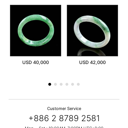
ut
USD 40,000
USD 42,000
Customer Service
+886 2 8789 2581