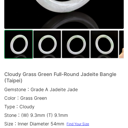
Mail *
Please write any comments or additional information here
(optional)
Cloudy Grass Green Full-Round Jadeite Bangle
(Taipei)
我已閱讀並同意
隱私權政策
Gemstone：
Grade A Jadeite Jade
Color：
Grass Green
立即預約
Type：
Cloudy
Stone：
(W) 9.3mm (T) 9.1mm
Size：
Inner Diameter 54mm
Find Your Size