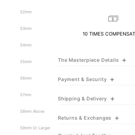
52mm
53mm
10 TIMES COMPENSA
54mm
+
The Masterpiece Details
55mm
+
56mm
Payment & Security
57mm
+
Shipping & Delivery
58mm Above
+
Returns & Exchanges
59mm Or Larger