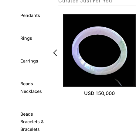
Curated Just For You
Pendants
Rings
keyboard_arrow_left
Earrings
Sold Out
Beads
Necklaces
USD 4,000
USD 150,000
Beads
Bracelets &
Bracelets