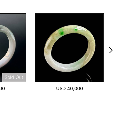
keyboard_arrow_right
Sold Out
00
USD 40,000