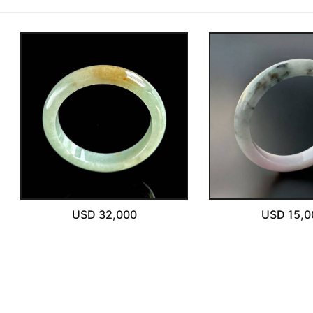
One-on-One Online Service
Please write any comments or additional information here
Expert Jade Consultation
(optional)
Order Support Service
FB MESSENGER
我已閱讀並同意
隱私權政策
立即預約
USD 32,000
USD 15,0