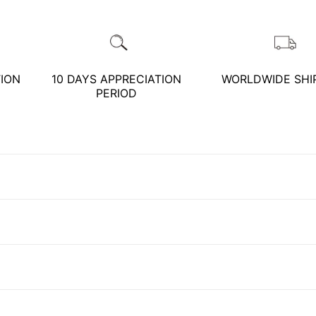
TION
10 DAYS APPRECIATION
WORLDWIDE SHI
預約鑑賞
close
PERIOD
預約門市 *
預約日期 *
close
※不同縣市需要工作天三天
以上
Name *
Customer Service Hours:MON - SAT
10:00 AM - 19:00 PM
Phone *
Mail *
KATHY JADE | Expert Jade Consulting: