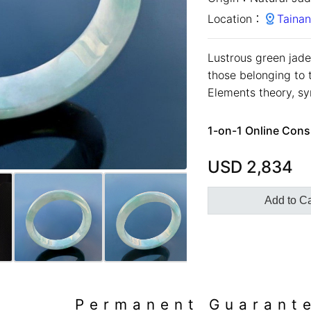
Location：
Tainan
Lustrous green jadei
those belonging to 
Elements theory, sym
1-on-1 Online Cons
USD
2,834
Add to Ca
Permanent Guarant