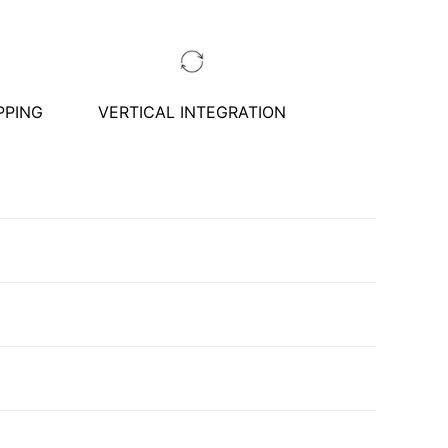
PPING
VERTICAL INTEGRATION