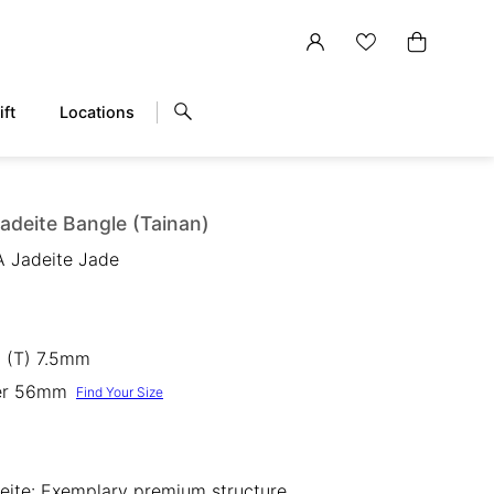
ift
Locations
adeite Bangle (Tainan)
A Jadeite Jade
 (T) 7.5mm
ter 56mm
Find Your Size
eite: Exemplary premium structure