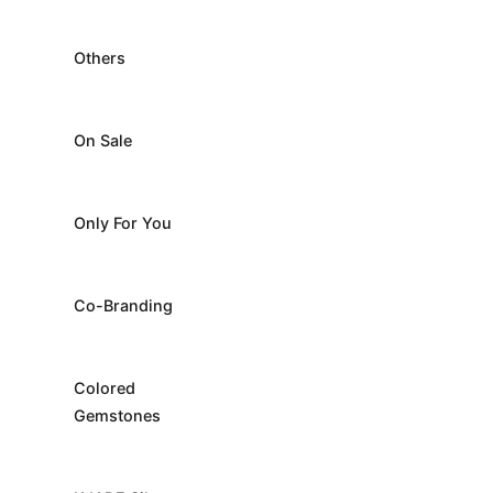
Others
On Sale
Only For You
Co-Branding
Colored
Gemstones