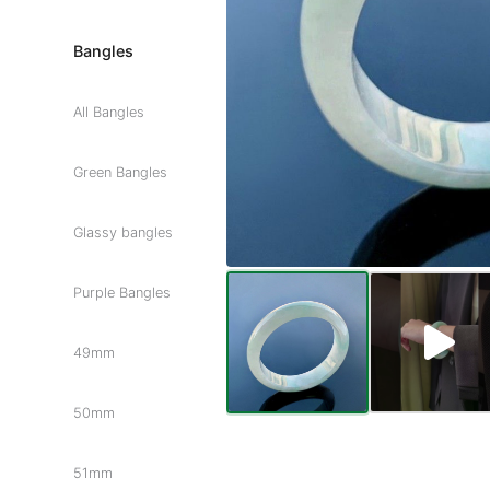
Bangles
All Bangles
Green Bangles
Glassy bangles
Purple Bangles
49mm
50mm
51mm