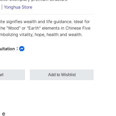
 | Yonghua Store
te signifies wealth and life guidance. Ideal for
the "Wood" or "Earth" elements in Chinese Five
bolizing vitality, hope, health and wealth.
ultation：
rt
Add to Wishlist
ee