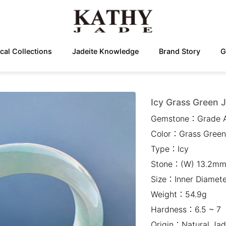
cal Collections
Jadeite Knowledge
Brand Story
G
Icy Grass Green J
Gemstone：
Grade 
Color：
Grass Green
Type：
Icy
Stone：
(W) 13.2mm
Size：
Inner Diame
Weight：
54.9g
Hardness：
6.5 ~ 7
Origin：
Natural Jad