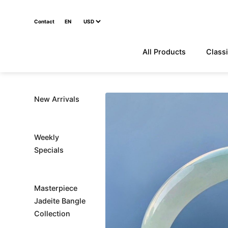
Contact
EN
All Products
Classi
New Arrivals
Weekly
Specials
Masterpiece
Jadeite Bangle
Collection