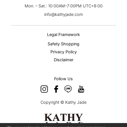
Mon. – Sat.: 10:00AM–7:00PM UTC+8:00
info@kathyjade.com
Legal Framework
Safety Shopping
Privacy Policy
Disclaimer
Follow Us
Copyright © Kathy Jade