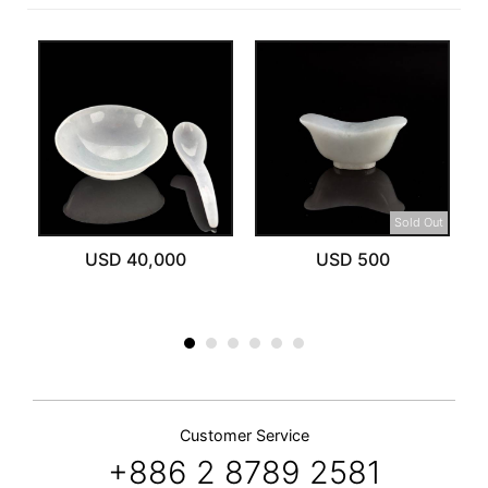
Sold Out
USD 40,000
USD 500
Customer Service
+886 2 8789 2581