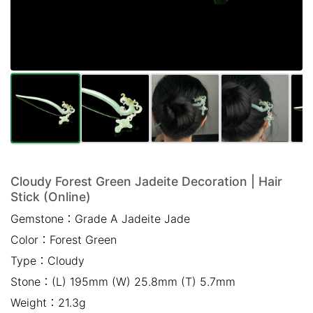
Mail *
Please write any comments or additional information here
(optional)
Cloudy Forest Green Jadeite Decoration | Hair
Stick (Online)
我已閱讀並同意
隱私權政策
Gemstone：
Grade A Jadeite Jade
Color：
Forest Green
立即預約
Type：
Cloudy
Stone：
(L) 195mm (W) 25.8mm (T) 5.7mm
Weight：
21.3g