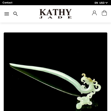
Contact
EN
close
預約鑑賞
menu
search
預約門市 *
預約日期 *
※不同縣市需要工作天三天以上
Name *
Phone *