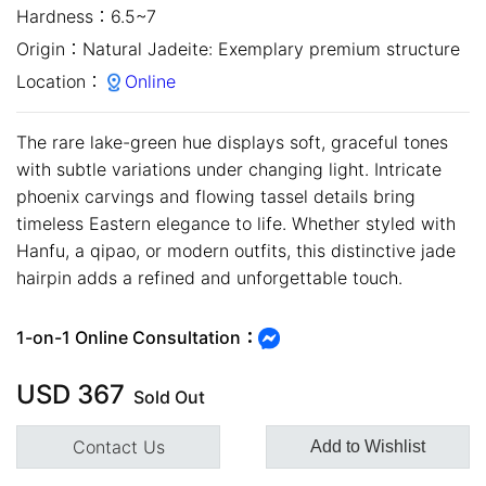
Hardness：
6.5~7
Origin：
Natural Jadeite: Exemplary premium structure
Location：
Online
The rare lake-green hue displays soft, graceful tones
with subtle variations under changing light. Intricate
phoenix carvings and flowing tassel details bring
timeless Eastern elegance to life. Whether styled with
Hanfu, a qipao, or modern outfits, this distinctive jade
hairpin adds a refined and unforgettable touch.
close
1-on-1 Online Consultation：
USD
367
Sold Out
Contact Us
Add to Wishlist
Customer Service Hours:MON -