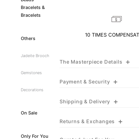
Bracelets &
Bracelets
10 TIMES COMPENSA
Others
Jadeite Brooch
+
The Masterpiece Details
Gemstones
+
Payment & Security
Decorations
+
Shipping & Delivery
On Sale
+
Returns & Exchanges
Only For You