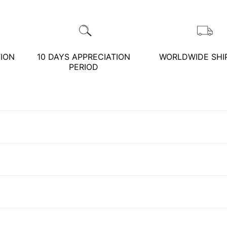
Customer Service Hours:MON - SAT
10:00 AM - 19:00 PM
Phone *
Mail *
TION
10 DAYS APPRECIATION
WORLDWIDE SHI
KATHY JADE | Expert Jade Consulting:
PERIOD
One-on-One Online Service
Please write any comments or additional information here
Expert Jade Consultation
(optional)
Order Support Service
FB MESSENGER
我已閱讀並同意
隱私權政策
立即預約