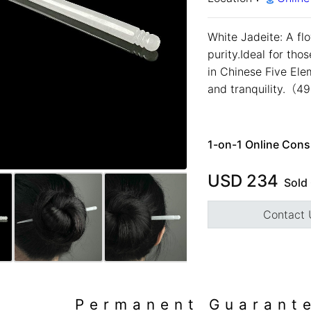
White Jadeite: A fl
purity.Ideal for tho
in Chinese Five Ele
and tranquility.（
1-on-1 Online Cons
USD
234
Sold
預約鑑賞
close
Contact 
預約門市 *
預約日期 *
close
※不同縣市需要工作天三天
以上
Permanent Guarant
Name *