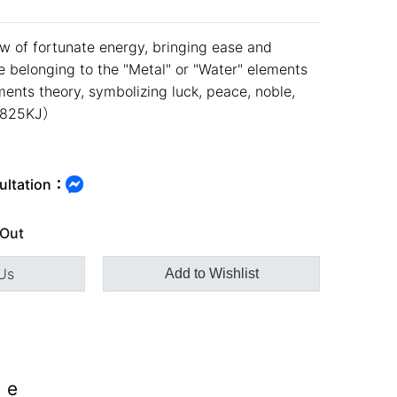
ow of fortunate energy, bringing ease and
se belonging to the "Metal" or "Water" elements
ments theory, symbolizing luck, peace, noble,
49825KJ）
ultation：
 Out
Us
Add to Wishlist
ee