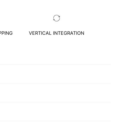
PPING
VERTICAL INTEGRATION