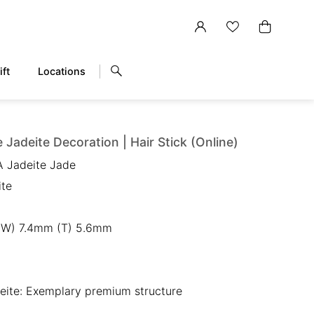
ift
Locations
 Jadeite Decoration | Hair Stick (Online)
A Jadeite Jade
ite
(W) 7.4mm (T) 5.6mm
eite: Exemplary premium structure