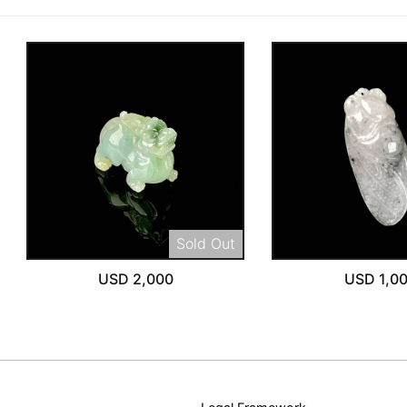
Sold Out
USD 2,000
USD 1,0