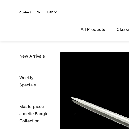
Contact
EN
All Products
Classi
New Arrivals
Weekly
Specials
Masterpiece
Jadeite Bangle
Collection