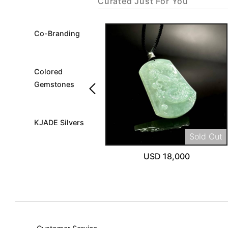
Curated Just For You
Co-Branding
Colored
keyboard_arrow_left
Gemstones
KJADE Silvers
Sold Out
USD 18,000