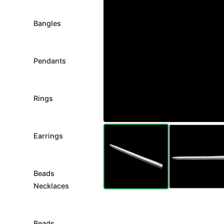
Bangles
Pendants
Rings
Earrings
Beads
Necklaces
Beads