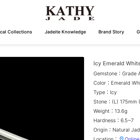
cal Collections
Jadeite Knowledge
Brand Story
G
Icy Emerald White
Gemstone：
Grade 
Color：
Emerald Wh
Type：
Icy
Stone：
(L) 175mm 
Weight：
13.6g
Hardness：
6.5~7
Origin：
Natural Jad
Location：
Online